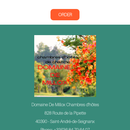
ORDER
Domaine De Millox Chambres d'hôtes
828 Route de la Pipette
40390 - Saint-André-de-Seignanx
Phone: +33(0)6 84 79 64 07