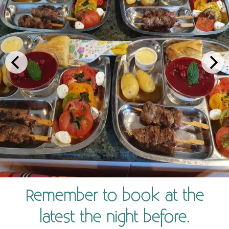
Remember to book at the
latest the night before.