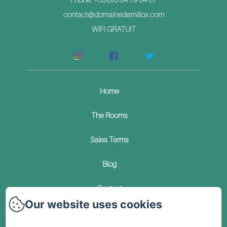
contact@domainedemillox.com
WIFI GRATUIT
Home
The Rooms
Sales Terms
Blog
Contact
Our website uses cookies
Privacy Policy