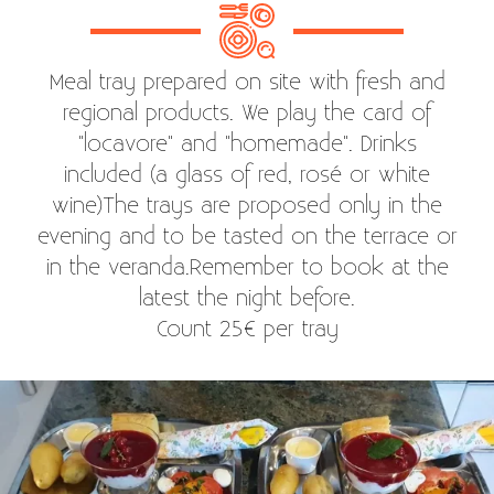
Meal tray prepared on site with fresh and
regional products. We play the card of
"locavore" and "homemade". Drinks
included (a glass of red, rosé or white
wine)The trays are proposed only in the
evening and to be tasted on the terrace or
in the veranda.Remember to book at the
latest the night before.
Count 25€ per tray