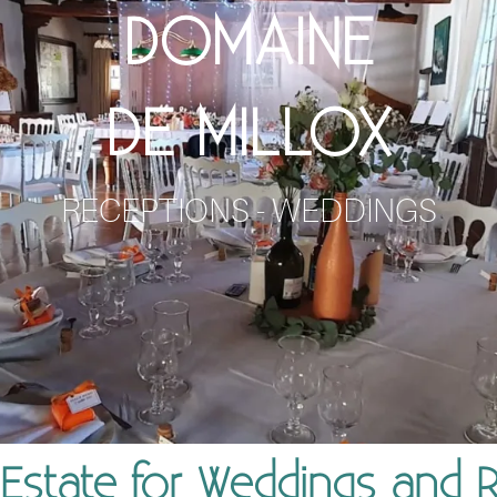
DOMAINE
DE MILLOX
RECEPTIONS - WEDDINGS
Estate for Weddings and 