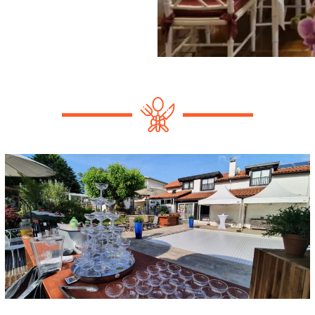
secular-ceremony