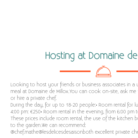
Hosting at Domaine de 
Looking to host your friends or business associates in a 
meal at Domaine de Millox.You can cook on-site, ask me 
or hire a private chef.
During the day, for up to 18-20 people:• Room rental for l
4:00 pm: €250• Room rental in the evening, from 6:00 pm 
These prices include room rental, the use of the kitchen b
to the garden.We can recommend:
@chef.mathe@lesdelicesdesaisonboth excellent private che