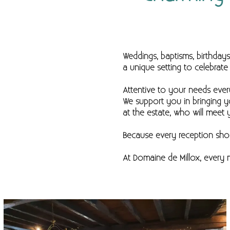
Weddings, baptisms, birthday
a unique setting to celebra
Attentive to your needs eve
We support you in bringing y
at the estate, who will meet 
Because every reception shou
At Domaine de Millox, ever