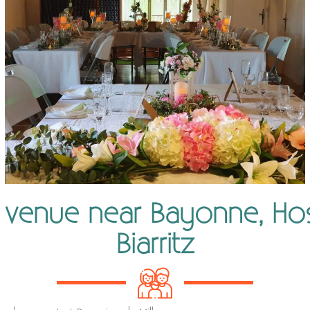
 venue near Bayonne, Ho
Biarritz