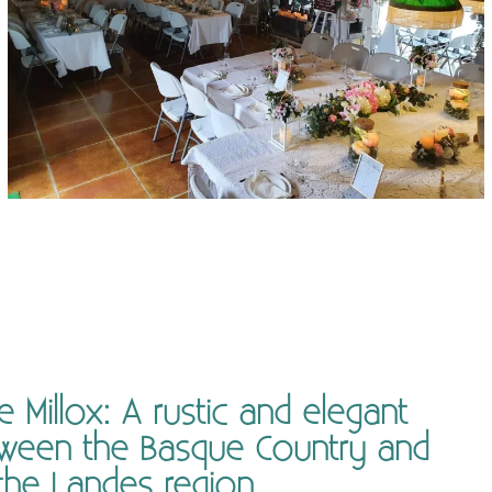
Millox: A rustic and elegant
ween the Basque Country and
the Landes region