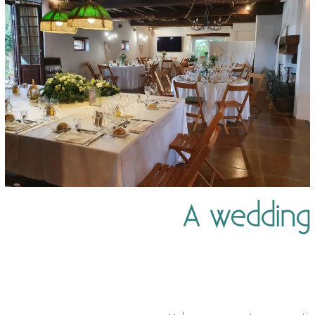
A wedding