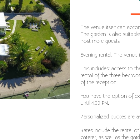
The venue itself can acco
The garden is also suitable
host more guests.
Evening rental: The venue i
This includes: access to t
rental of the three bedro
of the reception.
You have the option of ext
until 4:00 PM.
Personalized quotes are av
Rates include the rental of
caterer, as well as the ga