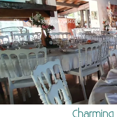
EN
+33(0)6 84 79 64 07
Charming 