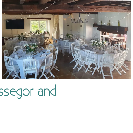
ssegor and