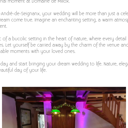
nal moment at Domaine de Millox.
-André-de-Seignanx, your wedding will be more than just a celebr
dream come true. Imagine an enchanting setting, a warm atmosp
ent.
 of a bucolic setting in the heart of nature, where every detail
. Let yourself be carried away by the charm of the venue and 
ttable moments with your loved ones.
ay and start bringing your dream wedding to life. Nature, eleg
utiful day of your life.