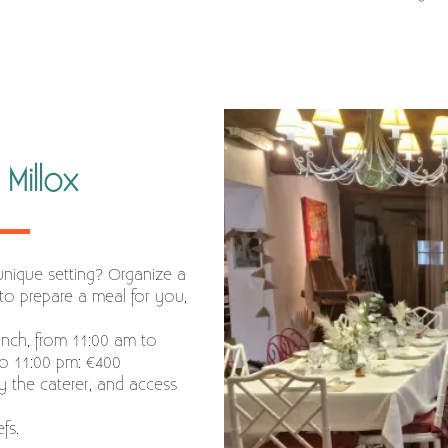
Millox
unique setting? Organize a
to prepare a meal for you,
unch, from 11:00 am to
to 11:00 pm: €400
y the caterer, and access
fs.