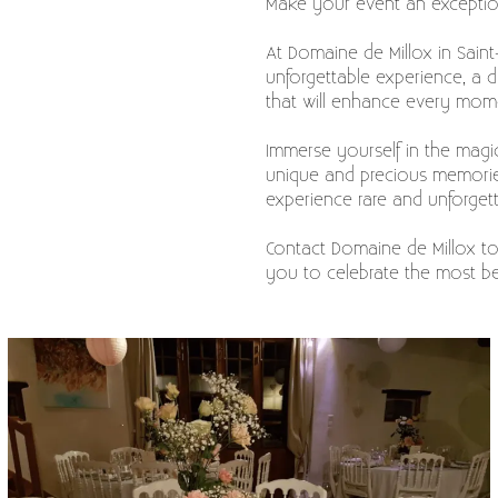
Make your event an exceptio
At Domaine de Millox in Saint
unforgettable experience, a 
that will enhance every mom
Immerse yourself in the magic
unique and precious memories
experience rare and unforge
Contact Domaine de Millox tod
you to celebrate the most bea