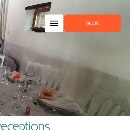
BOOK
Receptions