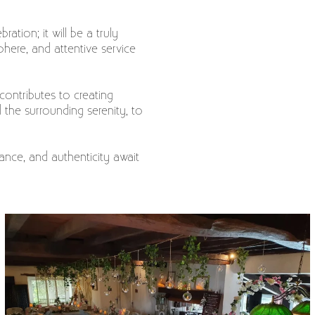
ation; it will be a truly
here, and attentive service
 contributes to creating
the surrounding serenity, to
ance, and authenticity await