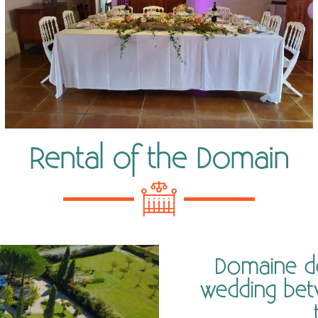
Rental of the Domain
Domaine de 
wedding bet