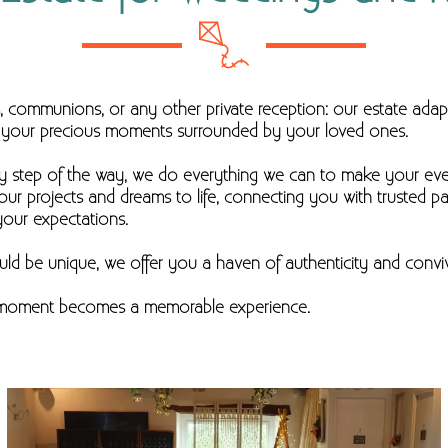
s, communions, or any other private reception: our estate adap
te your precious moments surrounded by your loved ones.
ry step of the way, we do everything we can to make your ev
our projects and dreams to life, connecting you with trusted p
your expectations.
ld be unique, we offer you a haven of authenticity and convivi
y moment becomes a memorable experience.