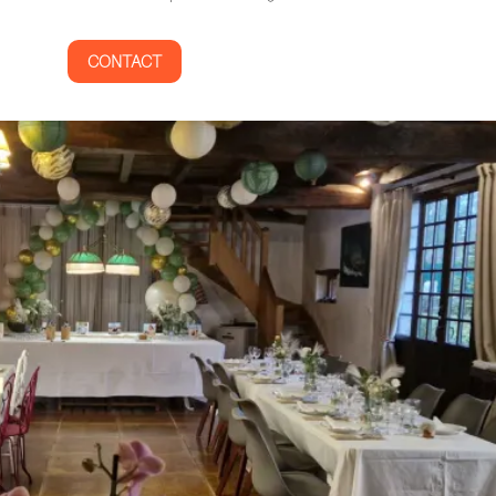
CONTACT