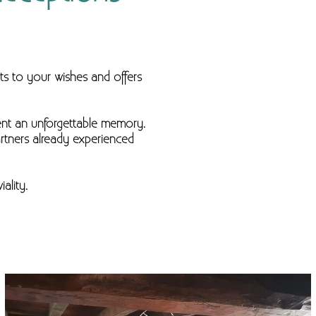
ts to your wishes and offers
ent an unforgettable memory.
artners already experienced
ality.