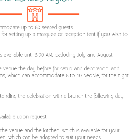
mmodate up to 80 seated guests.
 for setting up a marquee or reception tent if you wish to
s available until 3:00 AM, excluding July and August.
he venue the day before for setup and decoration, and
oms, which can accommodate 8 to 10 people, for the night
ending the celebration with a brunch the following day,
ailable upon request.
 the venue and the kitchen, which is available for your
rden, which can be adapted to suit your needs.