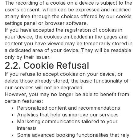
The recording of a cookie on a device is subject to the
user's consent, which can be expressed and modified
at any time through the choices offered by our cookie
settings panel or browser software.
If you have accepted the registration of cookies in
your device, the cookies embedded in the pages and
content you have viewed may be temporarily stored in
a dedicated area of your device. They will be readable
only by their issuer.
2.2. Cookie Refusal
If you refuse to accept cookies on your device, or
delete those already stored, the basic functionality of
our services will not be degraded.
However, you may no longer be able to benefit from
certain features:
Personalized content and recommendations
Analytics that help us improve our services
Marketing communications tailored to your
interests
Some advanced booking functionalities that rely