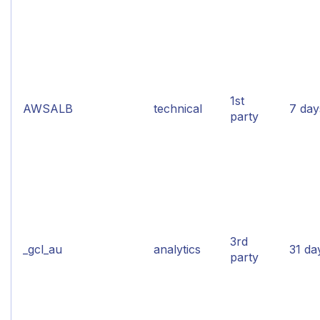
1st
AWSALB
technical
7 day
party
3rd
_gcl_au
analytics
31 da
party