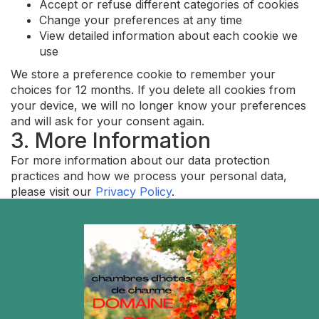
Accept or refuse different categories of cookies
Change your preferences at any time
View detailed information about each cookie we
use
We store a preference cookie to remember your
choices for 12 months. If you delete all cookies from
your device, we will no longer know your preferences
and will ask for your consent again.
3. More Information
For more information about our data protection
practices and how we process your personal data,
please visit our
Privacy Policy
.