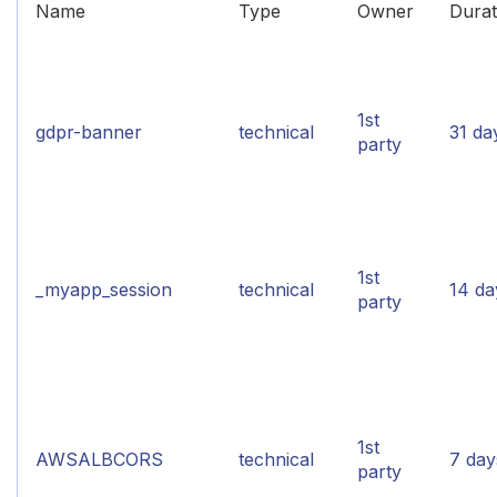
Name
Type
Owner
Durat
1st
gdpr-banner
technical
31 da
party
1st
_myapp_session
technical
14 da
party
1st
AWSALBCORS
technical
7 day
party