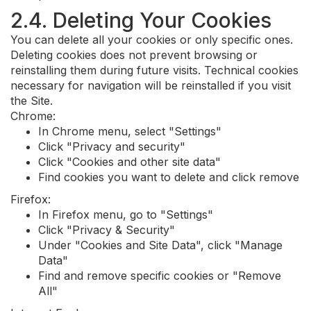
2.4. Deleting Your Cookies
You can delete all your cookies or only specific ones.
Deleting cookies does not prevent browsing or
reinstalling them during future visits. Technical cookies
necessary for navigation will be reinstalled if you visit
the Site.
Chrome:
In Chrome menu, select "Settings"
Click "Privacy and security"
Click "Cookies and other site data"
Find cookies you want to delete and click remove
Firefox:
In Firefox menu, go to "Settings"
Click "Privacy & Security"
Under "Cookies and Site Data", click "Manage
Data"
Find and remove specific cookies or "Remove
All"