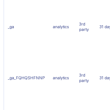
3rd
_ga
analytics
31 da
party
3rd
_ga_FQHQSHFNNP
analytics
31 da
party