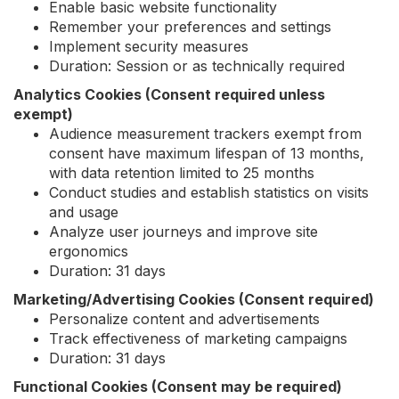
Enable basic website functionality
Remember your preferences and settings
Implement security measures
Duration: Session or as technically required
Analytics Cookies (Consent required unless
exempt)
Audience measurement trackers exempt from
consent have maximum lifespan of 13 months,
with data retention limited to 25 months
Conduct studies and establish statistics on visits
and usage
Analyze user journeys and improve site
ergonomics
Duration: 31 days
Marketing/Advertising Cookies (Consent required)
Personalize content and advertisements
Track effectiveness of marketing campaigns
Duration: 31 days
Functional Cookies (Consent may be required)