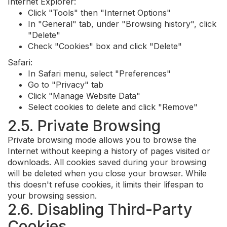
Internet Explorer:
Click "Tools" then "Internet Options"
In "General" tab, under "Browsing history", click
"Delete"
Check "Cookies" box and click "Delete"
Safari:
In Safari menu, select "Preferences"
Go to "Privacy" tab
Click "Manage Website Data"
Select cookies to delete and click "Remove"
2.5. Private Browsing
Private browsing mode allows you to browse the
Internet without keeping a history of pages visited or
downloads. All cookies saved during your browsing
will be deleted when you close your browser. While
this doesn't refuse cookies, it limits their lifespan to
your browsing session.
2.6. Disabling Third-Party
Cookies