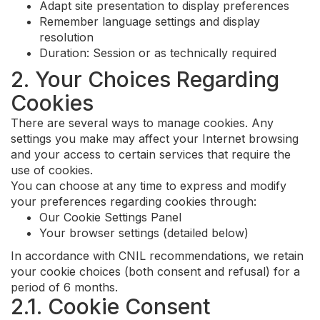
Adapt site presentation to display preferences
Remember language settings and display
resolution
Duration: Session or as technically required
2. Your Choices Regarding
Cookies
There are several ways to manage cookies. Any
settings you make may affect your Internet browsing
and your access to certain services that require the
use of cookies.
You can choose at any time to express and modify
your preferences regarding cookies through:
Our Cookie Settings Panel
Your browser settings (detailed below)
In accordance with CNIL recommendations, we retain
your cookie choices (both consent and refusal) for a
period of 6 months.
2.1. Cookie Consent