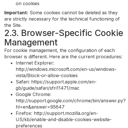
on cookies
Important:
Some cookies cannot be deleted as they
are strictly necessary for the technical functioning of
the Site.
2.3. Browser-Specific Cookie
Management
For cookie management, the configuration of each
browser is different. Here are the current procedures:
Internet Explorer:
http://windows.microsoft.com/en-us/windows-
vista/Block-or-allow-cookies
Safari: https://support.apple.com/en-
gb/guide/safari/sfri11471/mac
Google Chrome:
http://support.google.com/chrome/bin/answer.py?
hl=en&answer=95647
Firefox: http://support.mozilla.org/en-
US/kb/enable-and-disable-cookies-website-
preferences