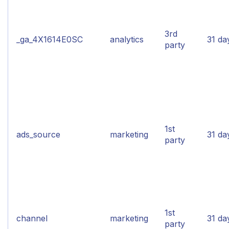
3rd
_ga_4X1614E0SC
analytics
31 da
party
1st
ads_source
marketing
31 da
party
1st
channel
marketing
31 da
party