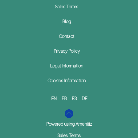
Sales Terms
Blog
Contact
Privacy Policy
Legal Information
Cookies Information
EN
FR
ES
DE
Powered using Amenitiz
Sales Terms