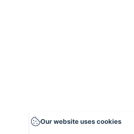
Our website uses cookies