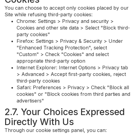
You can choose to accept only cookies placed by our
Site while refusing third-party cookies:
Chrome: Settings > Privacy and security >
Cookies and other site data > Select "Block third-
party cookies"
Firefox: Settings > Privacy & Security > Under
"Enhanced Tracking Protection", select
"Custom" > Check "Cookies" and select
appropriate third-party option
Internet Explorer: Internet Options > Privacy tab
> Advanced > Accept first-party cookies, reject
third-party cookies
Safari: Preferences > Privacy > Check "Block all
cookies" or "Block cookies from third parties and
advertisers"
2.7. Your Choices Expressed
Directly With Us
Through our cookie settings panel, you can: