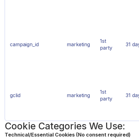
1st
campaign_id
marketing
31 da
party
1st
gclid
marketing
31 da
party
Cookie Categories We Use:
Technical/Essential Cookies (No consent required)