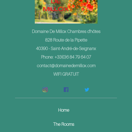
Domaine De Millox Chambres d'hôtes
828 Route de la Pipette
40390 - Saint-André-de-Seignanx
Phone: +33(0)6 84 79 64 07
contact@domainedemillox.com
WIFI GRATUIT
Home
The Rooms