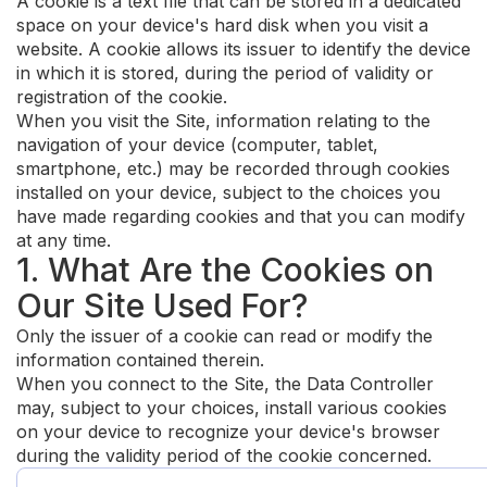
A cookie is a text file that can be stored in a dedicated
space on your device's hard disk when you visit a
website. A cookie allows its issuer to identify the device
in which it is stored, during the period of validity or
registration of the cookie.
When you visit the Site, information relating to the
navigation of your device (computer, tablet,
smartphone, etc.) may be recorded through cookies
installed on your device, subject to the choices you
have made regarding cookies and that you can modify
at any time.
1. What Are the Cookies on
Our Site Used For?
Only the issuer of a cookie can read or modify the
information contained therein.
When you connect to the Site, the Data Controller
may, subject to your choices, install various cookies
on your device to recognize your device's browser
during the validity period of the cookie concerned.