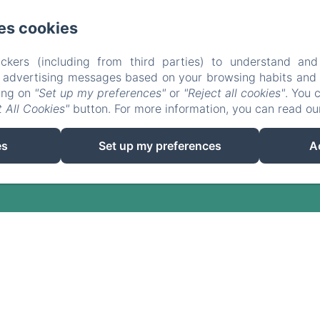
es cookies
ckers (including from third parties) to understand and
r advertising messages based on your browsing habits and p
EN
FR
ES
DE
king on
"Set up my preferences"
or
"Reject all cookies"
. You 
 All Cookies"
button. For more information, you can read o
Powered using Amenitiz
es
Set up my preferences
A
Sales Terms