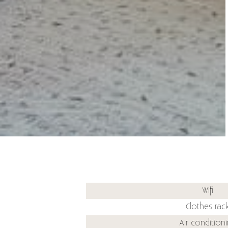
Wifi
Clothes rac
Air condition