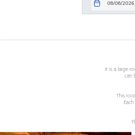
Patawa room
It is a large 
can 
This roo
Each 
T