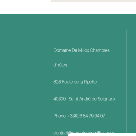
Domaine De Millox Chambres
d'hôtes
828 Route de la Pipette
40390 - Saint-André-de-Seignanx
Phone: +33(0)6 84 79 64 07
contact@domainedemillox.com