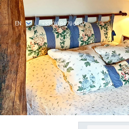
EN
+33(0)6 84 79 64 07