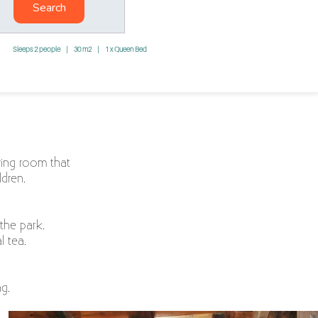
Search
Sleeps 2 people
|
30 m2
|
1 x Queen Bed
iving room that
dren.
the park.
l tea.
g.