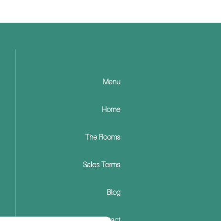
Menu
Home
The Rooms
Sales Terms
Blog
Contact