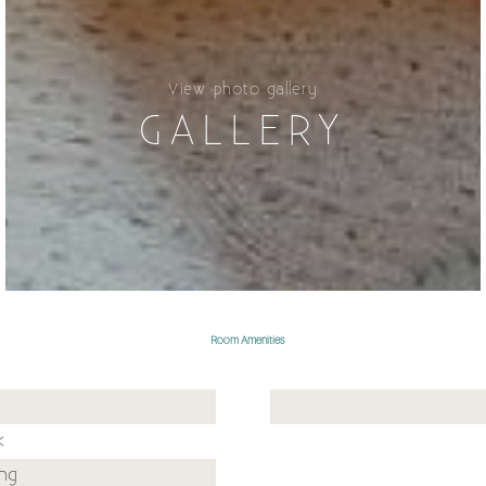
View photo gallery
GALLERY
Room Amenities
k
ing