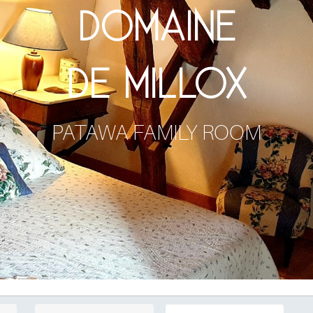
DOMAINE
DE MILLOX
PATAWA FAMILY ROOM