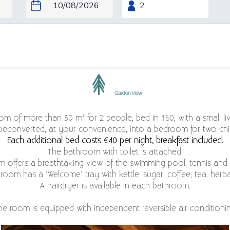
Garden View
room of more than 30 m² for 2 people, bed in 160, with a small l
beconverted, at your convenience, into a bedroom for two chil
Each additional bed costs €40 per night, breakfast included.
The bathroom with toilet is attached.
m offers a breathtaking view of the swimming pool, tennis and 
room has a "Welcome" tray with kettle, sugar, coffee, tea, herba
A hairdryer is available in each bathroom.
he room is equipped with independent reversible air conditionin