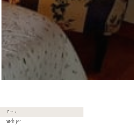
Desk
Hairdryer