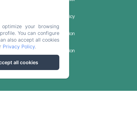
Privacy Policy
 optimize your browsing
rofile. You can configure
Legal Information
can also accept all cookies
ur
Privacy Policy
.
Cookies Information
ccept all cookies