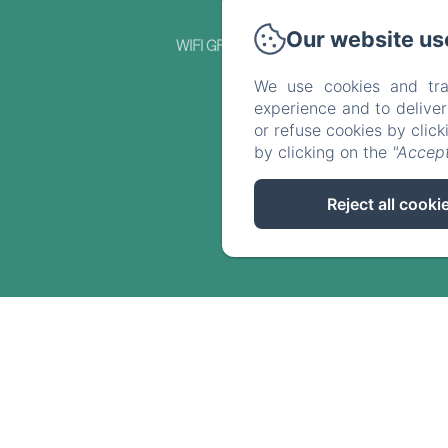
Our website us
WIFI GRATUIT
We use cookies and tra
experience and to delive
or refuse cookies by clic
by clicking on the
"Accept
Reject all cooki