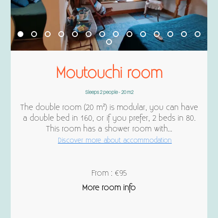
Moutouchi room
Sleeps 2 people - 20 m2
The double room (20 m²) is modular, you can have
a double bed in 160, or if you prefer, 2 beds in 80.
This room has a shower room with...
Discover more about accommodation
From : €95
More room info