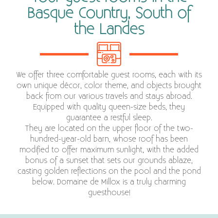
Basque Country, South of
the Landes
We offer three comfortable guest rooms, each with its
own unique décor, color theme, and objects brought
back from our various travels and stays abroad.
Equipped with quality queen-size beds, they
guarantee a restful sleep.
They are located on the upper floor of the two-
hundred-year-old barn, whose roof has been
modified to offer maximum sunlight, with the added
bonus of a sunset that sets our grounds ablaze,
casting golden reflections on the pool and the pond
below. Domaine de Millox is a truly charming
guesthouse!