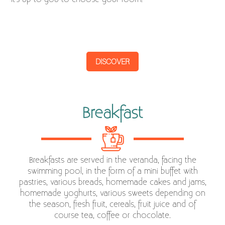
DISCOVER
Breakfast
Breakfasts are served in the veranda, facing the
swimming pool, in the form of a mini buffet with
pastries, various breads, homemade cakes and jams,
homemade yoghurts, various sweets depending on
the season, fresh fruit, cereals, fruit juice and of
course tea, coffee or chocolate.