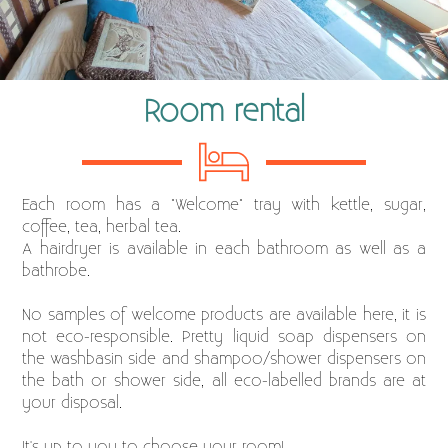
Room rental
Each room has a "Welcome" tray with kettle, sugar,
coffee, tea, herbal tea.
A hairdryer is available in each bathroom as well as a
bathrobe.
No samples of welcome products are available here, it is
not eco-responsible. Pretty liquid soap dispensers on
the washbasin side and shampoo/shower dispensers on
the bath or shower side, all eco-labelled brands are at
your disposal.
It's up to you to choose your room!