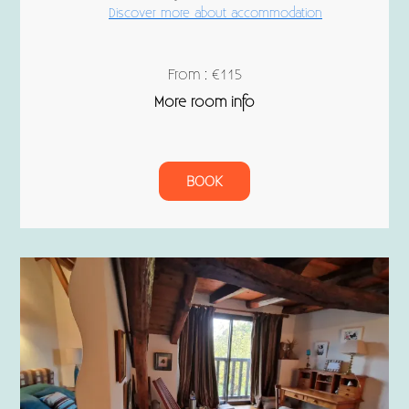
Discover more about accommodation
From : €115
More room info
BOOK