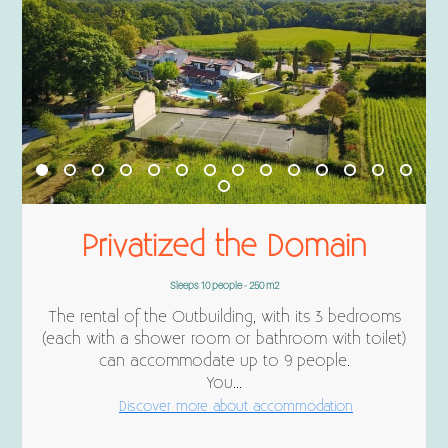
Privatized the Domain
Sleeps 10 people - 250 m2
The rental of the Outbuilding, with its 3 bedrooms
(each with a shower room or bathroom with toilet)
can accommodate up to 9 people.
You...
Discover more about accommodation