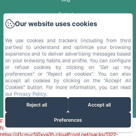
Contact
Our website uses cookies
Privacy Policy
We use cookies and trackers (including from third
Legal Information
parties) to understand and optimize your browsing
experience and to deliver advertising messages based
Cookies Information
on your browsing habits and profile. You can configure
or refuse cookies by clicking on
"Set up my
preferences"
or
"Reject all cookies"
. You can also
EN
FR
ES
DE
accept all cookies by clicking on the
"Accept All
Cookies"
button. For more information, you can read
our
Privacy Policy
.
Powered using Amenitiz
Reject all
Accept all
Sales Terms
Preferences
Failed to load BookingEngine/index: Loading chunk 1322
failed. (missing:
https://d1cmur5l0xva3h.cloudfront.net/packs/1322-