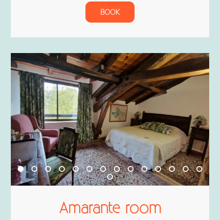
BOOK
Amarante room