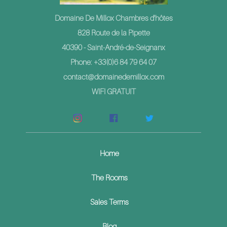
Domaine De Millox Chambres d'hôtes
828 Route de la Pipette
40390 - Saint-André-de-Seignanx
Phone: +33(0)6 84 79 64 07
contact@domainedemillox.com
WIFI GRATUIT
Home
The Rooms
Sales Terms
Blog