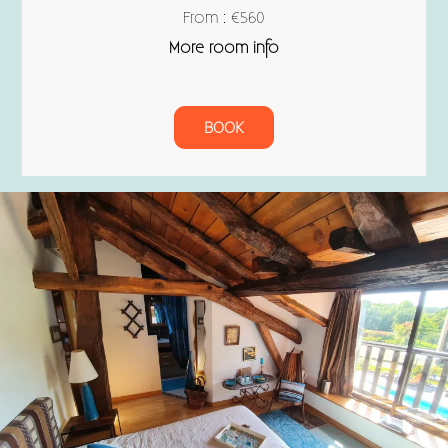
From : €560
More room info
BOOK