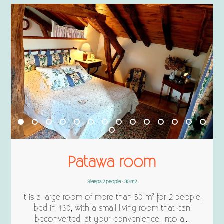
Patawa room
Sleeps 2 people - 30 m2
It is a large room of more than 30 m² for 2 people,
bed in 160, with a small living room that can
beconverted, at your convenience, into a...