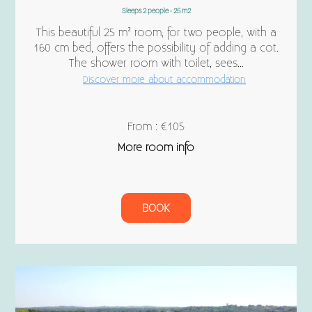
Sleeps 2 people - 25 m2
This beautiful 25 m² room, for two people, with a
160 cm bed, offers the possibility of adding a cot.
The shower room with toilet, sees...
Discover more about accommodation
From : €105
More room info
BOOK