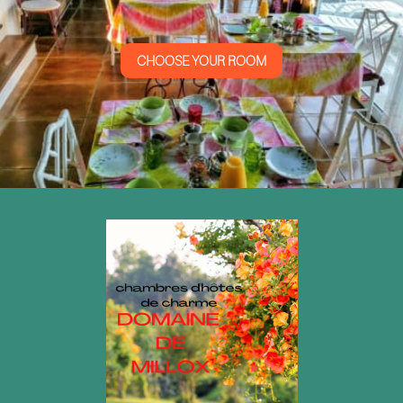
CHOOSE YOUR ROOM