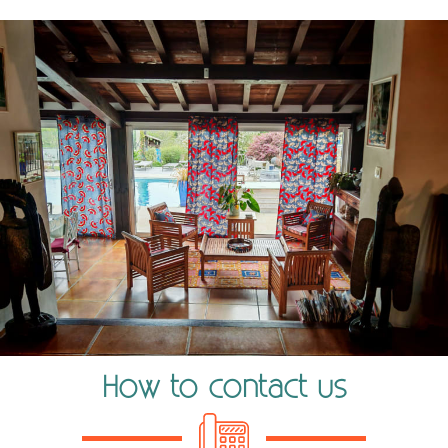
How to contact us