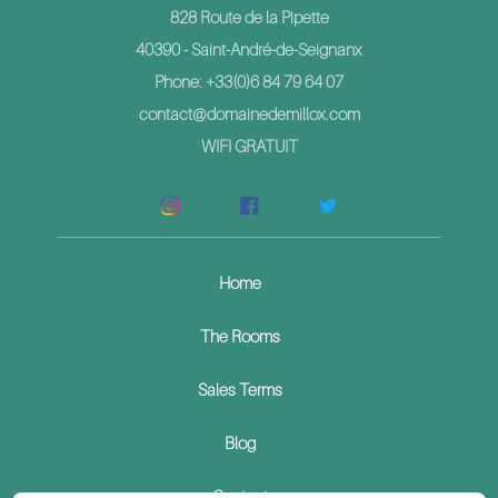
828 Route de la Pipette
40390 - Saint-André-de-Seignanx
Phone: +33(0)6 84 79 64 07
contact@domainedemillox.com
WIFI GRATUIT
Home
The Rooms
Sales Terms
Blog
Contact