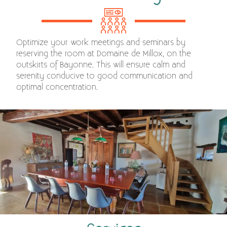
Optimize your work meetings and seminars by
reserving the room at Domaine de Millox, on the
outskirts of Bayonne. This will ensure calm and
serenity conducive to good communication and
optimal concentration.