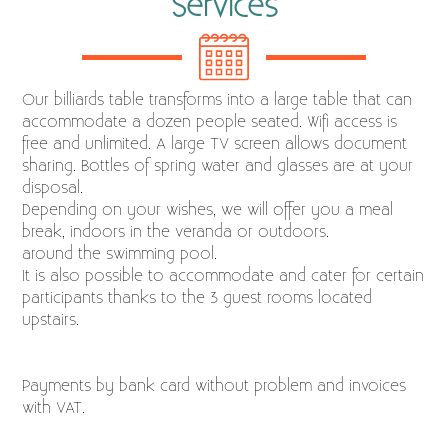
Services
Our billiards table transforms into a large table that can
accommodate a dozen people seated. Wifi access is
free and unlimited. A large TV screen allows document
sharing. Bottles of spring water and glasses are at your
disposal.
Depending on your wishes, we will offer you a meal
break, indoors in the veranda or outdoors.
around the swimming pool.
It is also possible to accommodate and cater for certain
participants thanks to the 3 guest rooms located
upstairs.
Payments by bank card without problem and invoices
with VAT.