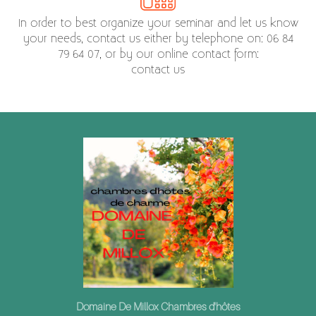
In order to best organize your seminar and let us know
your needs, contact us either by telephone on: 06 84
79 64 07, or by our online contact form:
contact us
Domaine De Millox Chambres d'hôtes