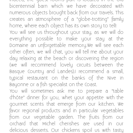
bicentennial barn which we have decorated with
numerous objects brought back from our travels. This
creates an atmosphere of a “globe-trotting” family
home, where each object has its own story to tell!
You will see us throughout your stay, as we will do
everything possible to make your stay at the
Domaine an unforgettable memory.We will see each
other often, we will chat, you will tell me about your
day relaxing at the beach or discovering the region
(we will recommend lovely circuits between the
Basque Country and Landes).I recommend a small,
typical restaurant on the banks of the Nive in
Bayonne or a fish specialist on the Coast.
You will sometimes ask me to prepare a “table
d’hôte” dinner for you, whet your appetite with the
gourmet scents that emerge from our kitchen. We
favor regional products and in particular vegetables
from our vegetable garden. The fruits from our
orchard that Michel cherishes are used in our
delicious desserts. Our chickens spoil us with tasty