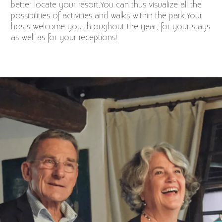
better locate your resort.You can thus visualize all the
possibilities of activities and walks within the park.Your
hosts welcome you throughout the year, for your stays
as well as for your receptions!