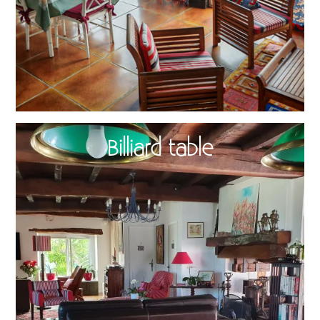
Billiard table