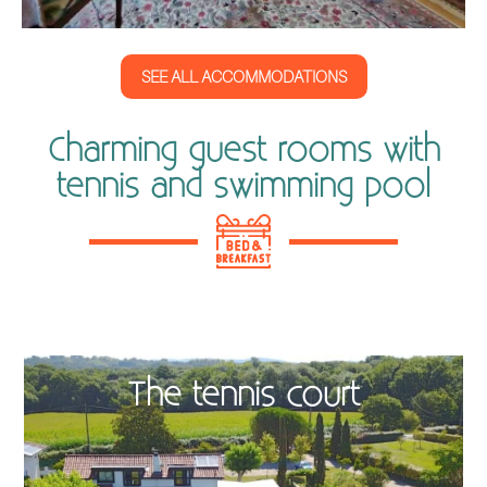
SEE ALL ACCOMMODATIONS
Charming guest rooms with
tennis and swimming pool
The tennis court