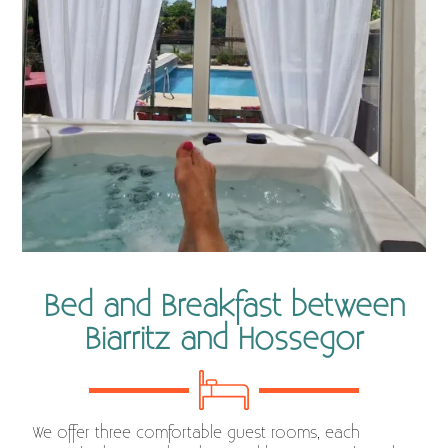
Bed and Breakfast between
Biarritz and Hossegor
We offer three comfortable guest rooms, each