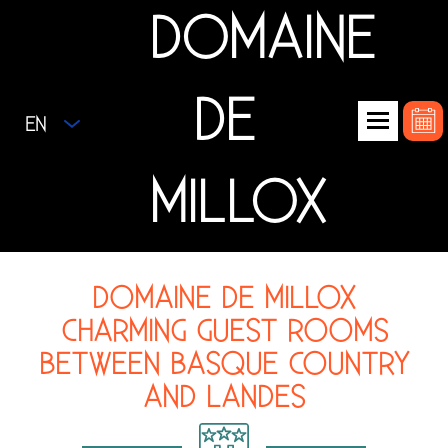
DOMAINE
DE
EN
MILLOX
DOMAINE DE MILLOX
CHARMING GUEST ROOMS
BETWEEN BASQUE COUNTRY
AND LANDES