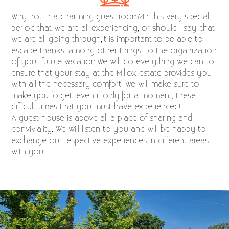
Why not in a charming guest room?In this very special
period that we are all experiencing, or should I say, that
we are all going through,it is important to be able to
escape thanks, among other things, to the organization
of your future vacation.We will do everything we can to
ensure that your stay at the Millox estate provides you
with all the necessary comfort. We will make sure to
make you forget, even if only for a moment, these
difficult times that you must have experienced!
A guest house is above all a place of sharing and
conviviality. We will listen to you and will be happy to
exchange our respective experiences in different areas
with you.​