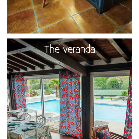
The veranda