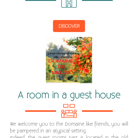
DISCOVER
A room in a guest house
We welcome you to the Domaine like friends, you will
be pampered in an atypical setting.
Indeed, the guest rooms part is located in the old