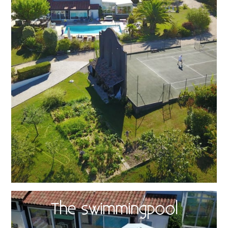
The swimmingpool