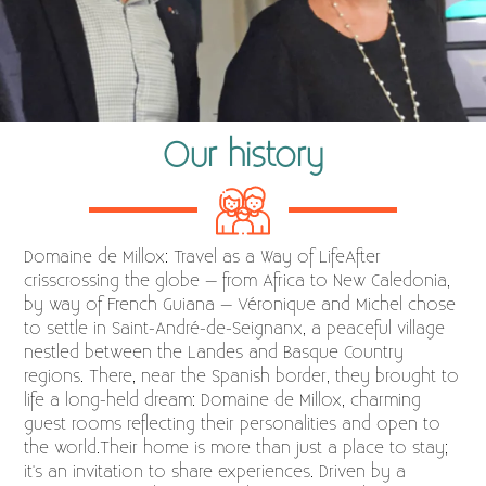
Our history
Domaine de Millox: Travel as a Way of LifeAfter
crisscrossing the globe – from Africa to New Caledonia,
by way of French Guiana – Véronique and Michel chose
to settle in Saint-André-de-Seignanx, a peaceful village
nestled between the Landes and Basque Country
regions. There, near the Spanish border, they brought to
life a long-held dream: Domaine de Millox, charming
guest rooms reflecting their personalities and open to
the world.Their home is more than just a place to stay;
it's an invitation to share experiences. Driven by a