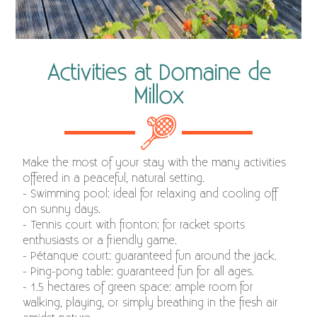
Activities at Domaine de
Millox
Make the most of your stay with the many activities
offered in a peaceful, natural setting.
- Swimming pool: ideal for relaxing and cooling off
on sunny days.
- Tennis court with fronton: for racket sports
enthusiasts or a friendly game.
- Pétanque court: guaranteed fun around the jack.
- Ping-pong table: guaranteed fun for all ages.
- 1.5 hectares of green space: ample room for
walking, playing, or simply breathing in the fresh air