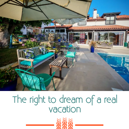
The right to dream of a real
vacation