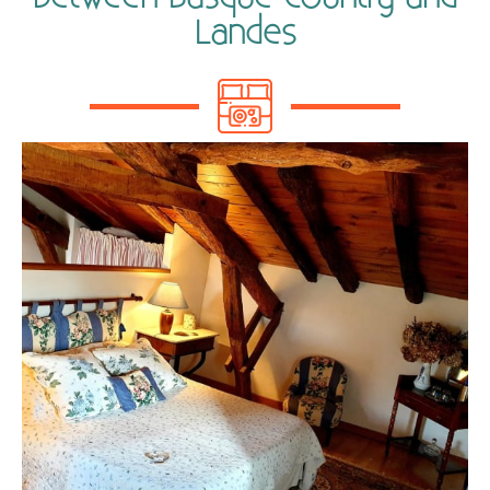
Landes