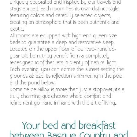
uniquely decorated and inspired by our travels and
stays abroad. Each room has its own distinct style,
featuring colors and carefully selected objects,
creating an atmosphere that is both authentic and
exotic.
All rooms are equipped with high-end queen-size
beds to guarantee a deep and restorative sleep.
Located on the upper floor of our two-hundred-
year-old barn, they benefit from a completely
redesigned roof that lets in plenty of natural light.
Each evening, you can admire the sunset setting the
grounds ablaze, its reflection shimmering in the pool
and the pond below.
Domaine de Millox is more than just a stopover: it's a
truly charming guesthouse where comfort and
refinement go hand in hand with the art of living.
Your bed and breakfast
between Basque Country and