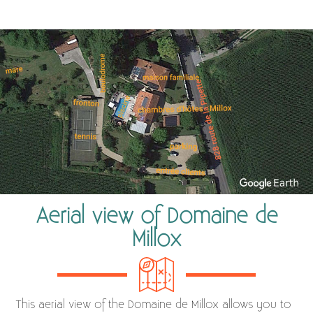
Aerial view of Domaine de
Millox
This aerial view of the Domaine de Millox allows you to