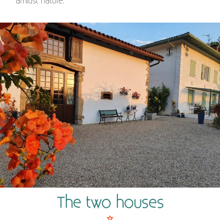
amidst nature.
The two houses