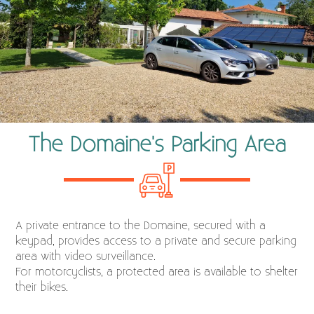
The Domaine's Parking Area
A private entrance to the Domaine, secured with a
keypad, provides access to a private and secure parking
area with video surveillance.
For motorcyclists, a protected area is available to shelter
their bikes.