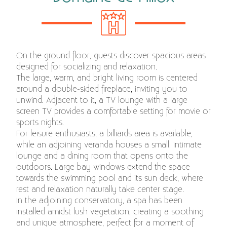
On the ground floor, guests discover spacious areas
designed for socializing and relaxation.
The large, warm, and bright living room is centered
around a double-sided fireplace, inviting you to
unwind. Adjacent to it, a TV lounge with a large
screen TV provides a comfortable setting for movie or
sports nights.
For leisure enthusiasts, a billiards area is available,
while an adjoining veranda houses a small, intimate
lounge and a dining room that opens onto the
outdoors. Large bay windows extend the space
towards the swimming pool and its sun deck, where
rest and relaxation naturally take center stage.
In the adjoining conservatory, a spa has been
installed amidst lush vegetation, creating a soothing
and unique atmosphere, perfect for a moment of