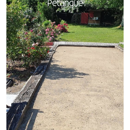
Petanque