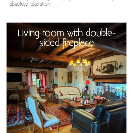
absolute relaxation.
Living room with double-
sided fireplace