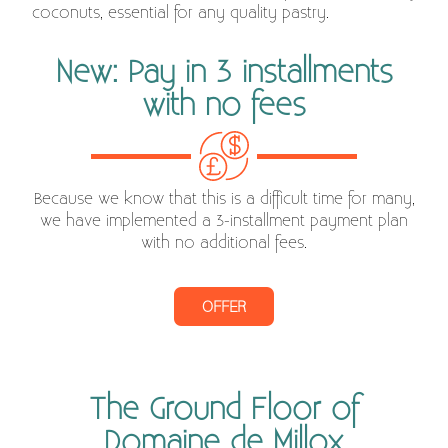
coconuts, essential for any quality pastry.
New: Pay in 3 installments
with no fees
Because we know that this is a difficult time for many,
we have implemented a 3-installment payment plan
with no additional fees.
OFFER
The Ground Floor of
Domaine de Millox