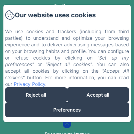
The Rooms
Our website uses cookies
Sales Terms
We use cookies and trackers (including from third
Blog
parties) to understand and optimize your browsing
experience and to deliver advertising messages based
Contact
on your browsing habits and profile. You can configure
or refuse cookies by clicking on
"Set up my
Privacy Policy
preferences"
or
"Reject all cookies"
. You can also
accept all cookies by clicking on the
"Accept All
Cookies"
button. For more information, you can read
Legal Information
our
Privacy Policy
.
Cookies Information
Reject all
Accept all
EN
FR
ES
DE
Preferences