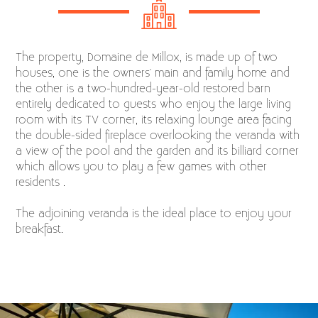
The property, Domaine de Millox, is made up of two
houses, one is the owners' main and family home and
the other is a two-hundred-year-old restored barn
entirely dedicated to guests who enjoy the large living
room with its TV corner, its relaxing lounge area facing
the double-sided fireplace overlooking the veranda with
a view of the pool and the garden and its billiard corner
which allows you to play a few games with other
residents .
The adjoining veranda is the ideal place to enjoy your
breakfast.