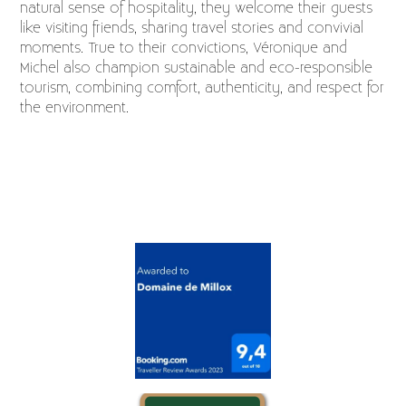
natural sense of hospitality, they welcome their guests
like visiting friends, sharing travel stories and convivial
moments. True to their convictions, Véronique and
Michel also champion sustainable and eco-responsible
tourism, combining comfort, authenticity, and respect for
the environment.
Logo list