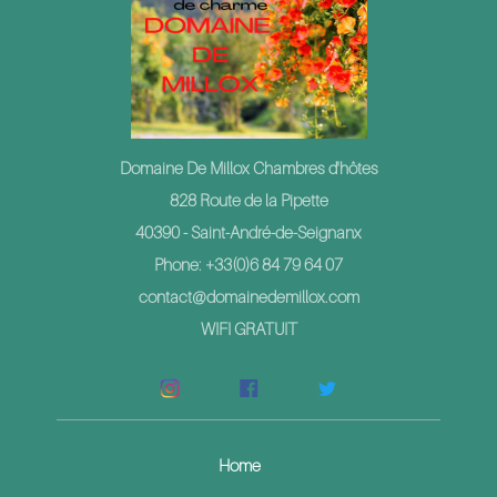
Domaine De Millox Chambres d'hôtes
828 Route de la Pipette
40390 - Saint-André-de-Seignanx
Phone: +33(0)6 84 79 64 07
contact@domainedemillox.com
WIFI GRATUIT
Home