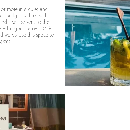
s or more in a quiet and
our budget, with or without
and it will be sent to the
red in your name ... Offer
nd words. Use this space to
great.