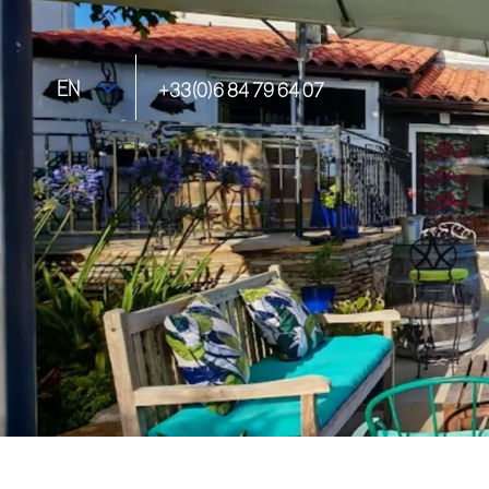
EN
+33(0)6 84 79 64 07