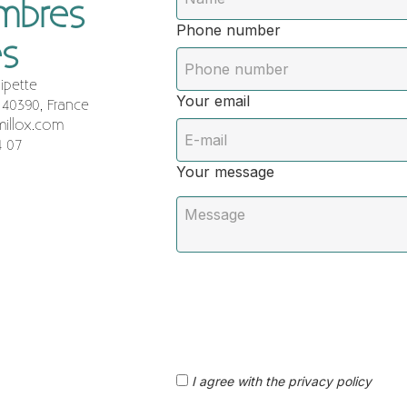
ambres
Phone number
es
ipette
Your email
 40390, France
illox.com
4 07
Your message
I agree with the privacy policy