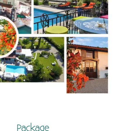
Package