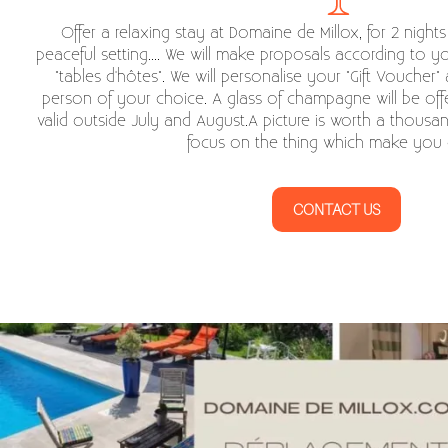
Offer a relaxing stay at Domaine de Millox, for 2 night
peaceful setting.... We will make proposals according to y
"tables d'hôtes". We will personalise your "Gift Voucher" 
person of your choice. A glass of champagne will be offe
valid outside July and August.A picture is worth a thousa
focus on the thing which make you 
CONTACT US