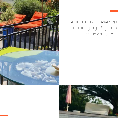
A DELICIOUS GETAWAYENJOY
cocooning night# gourmet
conviviality# a 