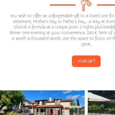
You wish to offer an unforgettable gift to a loved one for
retirement, Mother's Day or Father's Day... a stay at Doma
choice! A formula at a unique price: 2 nights plus breakf
dinner one evening at your convenience. 240 € Term of va
is worth a thousand words. Use this space to focus on 
great.
YOUR GIFT