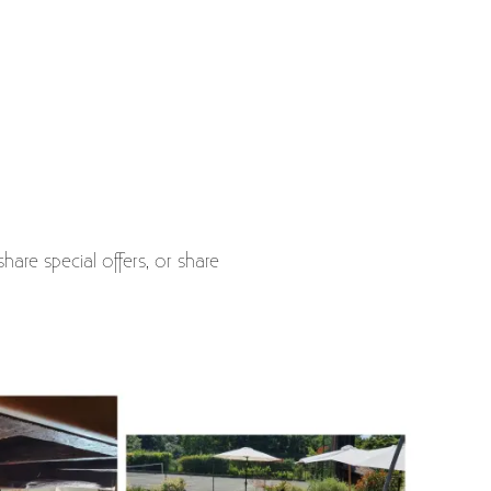
hare special offers, or share