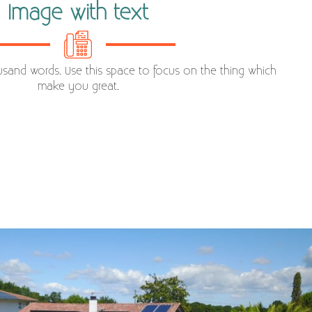
Image with text
ousand words. Use this space to focus on the thing which
make you great.