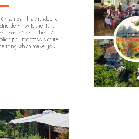
 Christmas, his birthday, a
ine de Millox is the right
ast plus a "table d'hôtes"
lidity: 12 monthsA picture
the thing which make you