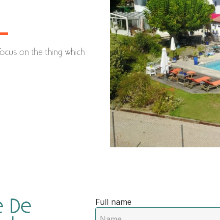
focus on the thing which
 De
Full name