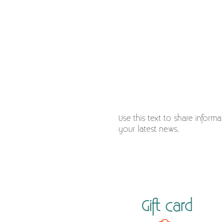
Use this text to share inform
your latest news.
Gift card