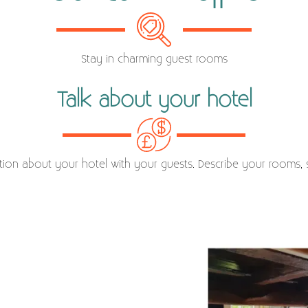
Stay in charming guest rooms
Talk about your hotel
ation about your hotel with your guests. Describe your rooms, s