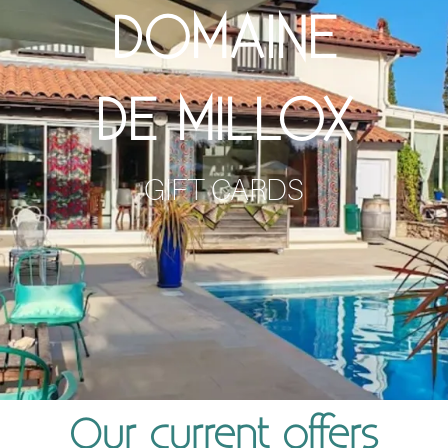
DOMAINE
DE MILLOX
GIFT CARDS
Our current offers