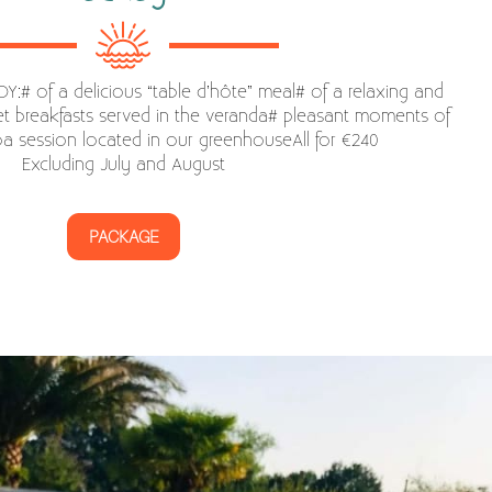
:# of a delicious “table d’hôte” meal# of a relaxing and
 breakfasts served in the veranda# pleasant moments of
spa session located in our greenhouseAll for €240
Excluding July and August
PACKAGE