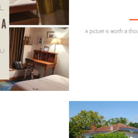
A picture is worth a th