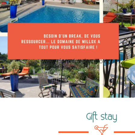
Gift stay