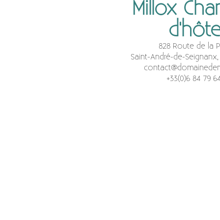
Millox Ch
d'hôt
828 Route de la P
Saint-André-de-Seignanx,
contact@domainedem
+33(0)6 84 79 6