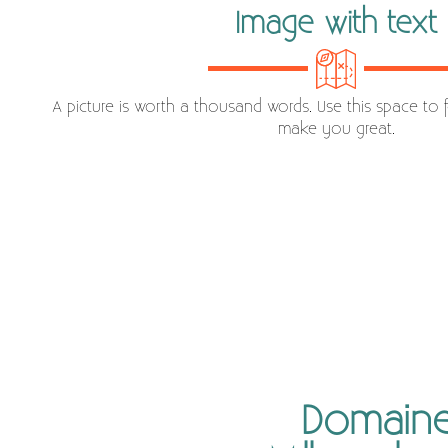
Image with text
A picture is worth a thousand words. Use this space to 
make you great.
Domaine